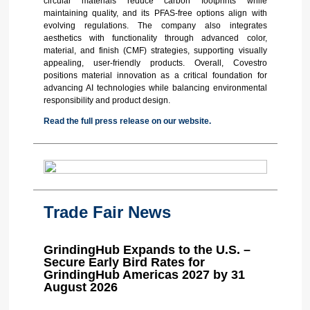
circular materials reduce carbon footprints while
maintaining quality, and its PFAS-free options align with
evolving regulations. The company also integrates
aesthetics with functionality through advanced color,
material, and finish (CMF) strategies, supporting visually
appealing, user-friendly products. Overall, Covestro
positions material innovation as a critical foundation for
advancing AI technologies while balancing environmental
responsibility and product design.
Read the full press release on our website.
Trade Fair News
GrindingHub Expands to the U.S. –
Secure Early Bird Rates for
GrindingHub Americas 2027 by 31
August 2026