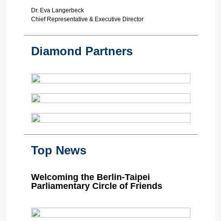
Dr. Eva Langerbeck
Chief Representative & Executive Director
Diamond Partners
Top News
Welcoming the Berlin-Taipei
Parliamentary Circle of Friends