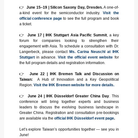
👉
June 15–19 | Silicon Saxony Day, Dresden.
A one-of-
a-kind event for the semiconductor industry.
Visit the
official conference page
to see the full program and book
a ticket.
👉
June 17 | IHK Stuttgart Asia Pacific Summit
, a key
forum for companies looking to strengthen their
engagement with Asia. To schedule a consultation with Dr.
Langerbeck, please contact
Ms. Carina Neuschl at IHK
Stuttgart
in advance.
Visit the official event website
for
the full program details and registration information.
👉
June 22 | IHK Bremen Talk and Discussion on
Taiwan:
A Hub of Innovation and a Key Geopolitical
Region.
Visit the IHK Bremen website for more details.
👉
June 24 | IHK Düsseldorf Greater China Day
. This
conference will bring together experts and business
leaders to discuss the evolving business landscape in
Greater China. Registration and consultation pre-bookings
are available via the
official IHK Düsseldorf event page
.
Let’s explore Taiwan’s opportunities together — see you in
June!