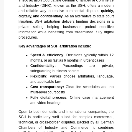
The Arbitration Court at the German Chamber of Commerce
and Industry (DIHK), known as the SGH, offers a modern
and reliable way to resolve commercial disputes
quickly,
digitally, and confidentially
. As an alternative to state court
litigation, SGH arbitration delivers binding decisions in a
private setting—helping businesses protect sensitive
information while benefiting from streamlined, fully digital
procedures.
Key advantages of SGH arbitration include:
Speed & efficiency:
Decisions typically within 12
months, or as fast as 6 months in urgent cases
Confidentiality:
Proceedings are private,
safeguarding business secrets
Flexibility:
Parties choose arbitrators, language,
and applicable law
Cost transparency:
Clear fee schedules and no
multi-level court costs
Fully digital process:
Online case management
and video hearings
Open to both domestic and international companies, the
SGH is particularly well suited for complex commercial,
technical, or cross-border disputes. Backed by all German
Chambers of Industry and Commerce, it combines