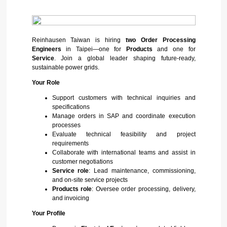
Reinhausen Taiwan is hiring
two Order Processing
Engineers
in Taipei—one for
Products
and one for
Service
. Join a global leader shaping future-ready,
sustainable power grids.
Your Role
Support customers with technical inquiries and
specifications
Manage orders in SAP and coordinate execution
processes
Evaluate technical feasibility and project
requirements
Collaborate with international teams and assist in
customer negotiations
Service role
: Lead maintenance, commissioning,
and on-site service projects
Products role
: Oversee order processing, delivery,
and invoicing
Your Profile