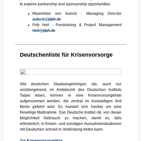
to explore partnership and sponsorship opportunities.
Maximilian von Aulock - Managing Director
aulock@jdph.de
Fritz Heil - Fundraising & Project Management
heil@jdph.de
Deutschenliste für Krisenvorsorge
Alle deutschen Staatsangehörigen, die, auch nur
vorübergehend, im Amtsbezirk des Deutschen Instituts
Taipei leben, können in eine Krisenvorsorgeliste
aufgenommen werden, die zentral im Auswärtigen Amt
Berlin geführt wird. Es handelt sich hierbei um eine
freiwillige Maßnahme. Das Deutsche Institut rät, von dieser
Möglichkeit Gebrauch zu machen, damit es, falls
erforderlich, in Krisen- und sonstigen Ausnahmesituationen
mit Deutschen schnell in Verbindung treten kann.
Zur Krisenvorsorgeliste
.