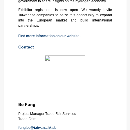
government to share insights on the hydrogen economy.
Exhibitor registration is now open. We warmly invite
Taiwanese companies to seize this opportunity to expand
into the European market and build international
partnerships.
Find more information on our website.
Contact
Bo Fung
Project Manager Trade Fair Services
Trade Fairs
fung.bo@taiwan.ahk.de