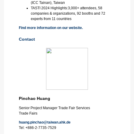
(ICC Tainan), Taiwan
TASTI 2024 Highlights:3,000+ attendees, 58
companies & organizations, 92 booths and 72
experts from 11 countries
Find more information on our website.
Contact
Pinchao Huang
Senior Project Manager Trade Fair Services
Trade Fairs
huang.pinchao@taiwan.ahk.de
Tel:
+886-2-7735-7529