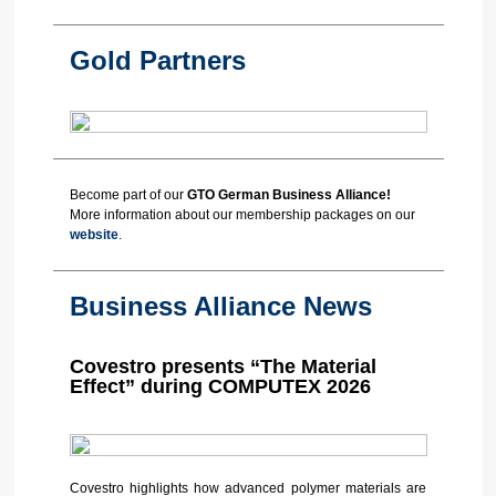
Gold Partners
Become part of our
GTO German Business Alliance
!
More information about our membership packages on our
website
.
Business Alliance News
Covestro presents “The Material
Effect” during COMPUTEX 2026
Covestro highlights how advanced polymer materials are