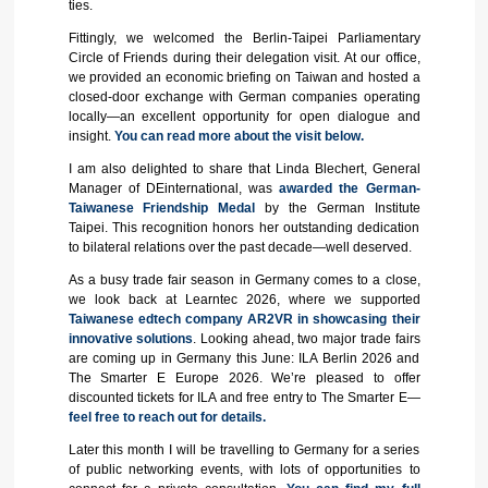
ties.
Fittingly, we welcomed the Berlin-Taipei Parliamentary
Circle of Friends during their delegation visit. At our office,
we provided an economic briefing on Taiwan and hosted a
closed-door exchange with German companies operating
locally—an excellent opportunity for open dialogue and
insight.
You can read more about the visit below.
I am also delighted to share that Linda Blechert, General
Manager of DEinternational, was
awarded the German-
Taiwanese Friendship Medal
by the German Institute
Taipei. This recognition honors her outstanding dedication
to bilateral relations over the past decade—well deserved.
As a busy trade fair season in Germany comes to a close,
we look back at Learntec 2026, where we supported
Taiwanese edtech company AR2VR in showcasing their
innovative solutions
. Looking ahead, two major trade fairs
are coming up in Germany this June: ILA Berlin 2026 and
The Smarter E Europe 2026. We’re pleased to offer
discounted tickets for ILA and free entry to The Smarter E—
feel free to reach out for details.
Later this month I will be travelling to Germany for a series
of public networking events, with lots of opportunities to