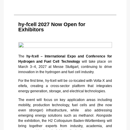
hy-fcell 2027 Now Open for
Exhibitors
The
hy-fcell – International Expo and Conference for
Hydrogen and Fuel Cell Technology
will take place on
March 3–4, 2027 at Messe Stuttgart, continuing to drive
innovation in the hydrogen and fuel cell industry.
For the first time, hy-fcell will be co-located with Volta-X and
eltefa, creating a cross-sector platform that integrates
energy generation, storage, and electrical technologies.
The event will focus on key application areas including
mobility, production technology, fuel cells and (the now
even stronger) infrastructure, while also addressing
emerging energy solutions such as methanol. Alongside
the exhibition, the H2 Colloquium Baden-Württemberg will
bring together experts from industry, academia, and