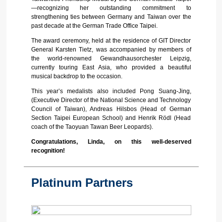
—recognizing her outstanding commitment to
strengthening ties between Germany and Taiwan over the
past decade at the German Trade Office Taipei.
The award ceremony, held at the residence of GIT Director
General Karsten Tietz, was accompanied by members of
the world-renowned Gewandhausorchester Leipzig,
currently touring East Asia, who provided a beautiful
musical backdrop to the occasion.
This year’s medalists also included Pong Suang-Jing,
(Executive Director of the National Science and Technology
Council of Taiwan), Andreas Hilsbos (Head of German
Section Taipei European School) and Henrik Rödl (Head
coach of the Taoyuan Tawan Beer Leopards).
Congratulations, Linda, on this well-deserved
recognition!
Platinum Partners