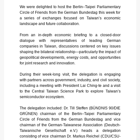
We were delighted to host the Berlin–Taipei Parliamentary
Circle of Friends from the German Bundestag this week for
a series of exchanges focused on Taiwan’s economic
landscape and future collaboration.
From an in-depth economic briefing to a closed-door
dialogue with representatives of leading German
companies in Taiwan, discussions centered on key issues
shaping the bilateral relationship—particularly the impact of
geopolitical developments, energy costs, and opportunities
for joint research and innovation.
During their week-long visit, the delegation is engaging
with partners across government, industry, and civil society,
including a meeting with President Lai Ching-te and a visit
to the Central Taiwan Science Park to explore Taiwan’s
semiconductor ecosystem.
The delegation included: Dr. Till Steffen (BÜNDNIS 90/DIE
GRÜNEN) chairman of the Berlin–Taipei Parliamentary
Circle of Friends from the German Bundestag and vice
chairman of the German-Taiwanese Association (Deutsch-
Taiwanische Gesellschaft e.V.) heads a delegation
consisting of vice chairman Dr. Markus Reichel (CDU/CSU-