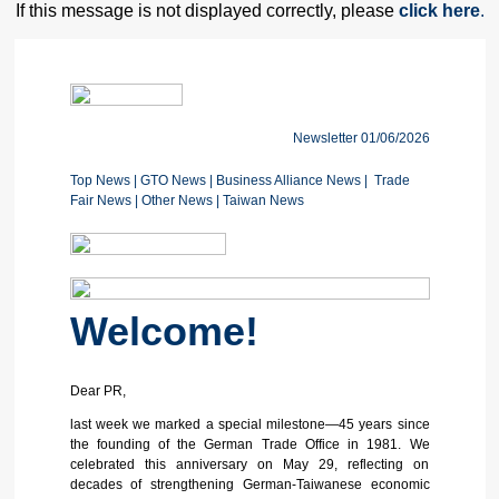
If this message is not displayed correctly, please
click here
.
Newsletter 01/06/2026
Top News
|
GTO News
| Business Alliance News
|
Trade
Fair News
|
Other News
|
Taiwan News
Welcome!
Dear PR,
last week we marked a special milestone—45 years since
the founding of the German Trade Office in 1981. We
celebrated this anniversary on May 29, reflecting on
decades of strengthening German-Taiwanese economic