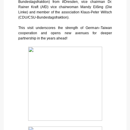
Bundestagsfraktion) from #Dresden, vice chairman Dr.
Rainer Kraft (AfD) vice chairwoman Mandy Eißing (Die
Linke) and member of the association Klaus-Peter Willsch
(CDU/CSU-Bundestagsfraktion).
This visit underscores the strength of German–Taiwan
cooperation and opens new avenues for deeper
partnership in the years ahead!