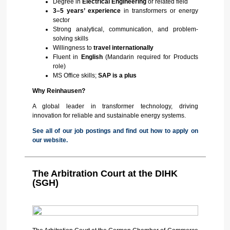
Degree in
Electrical Engineering
or related field
3–5 years’ experience
in transformers or energy
sector
Strong analytical, communication, and problem-
solving skills
Willingness to
travel internationally
Fluent in
English
(Mandarin required for Products
role)
MS Office skills;
SAP is a plus
Why Reinhausen?
A global leader in transformer technology, driving
innovation for reliable and sustainable energy systems.
See all of our job postings and find out how to apply on
our website.
The Arbitration Court at the DIHK
(SGH)