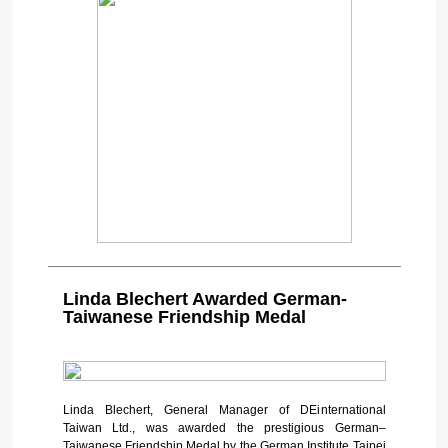
Linda Blechert Awarded German-
Taiwanese Friendship Medal
Linda Blechert, General Manager of DEinternational
Taiwan Ltd., was awarded the prestigious German–
Taiwanese Friendship Medal by the German Institute Taipei