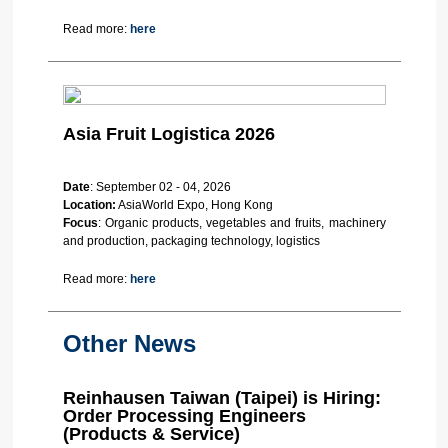
Read more:
here
Asia Fruit Logistica 2026
Date
: September 02 - 04, 2026
Location:
AsiaWorld Expo, Hong Kong
Focus
: Organic products, vegetables and fruits, machinery
and production, packaging technology, logistics
Read more:
here
Other News
Reinhausen Taiwan (Taipei) is Hiring:
Order Processing Engineers
(Products & Service)