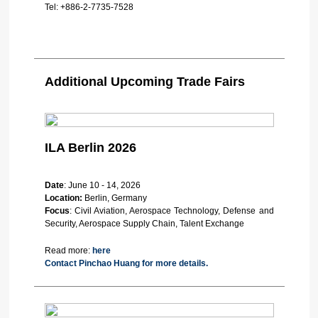
Tel:
+886-2-7735-7528
Additional Upcoming Trade Fairs
ILA Berlin 2026
Date
: June 10 - 14, 2026
Location:
Berlin, Germany
Focus
: Civil Aviation, Aerospace Technology, Defense and
Security, Aerospace Supply Chain, Talent Exchange
Read more:
here
Contact Pinchao Huang for more details.