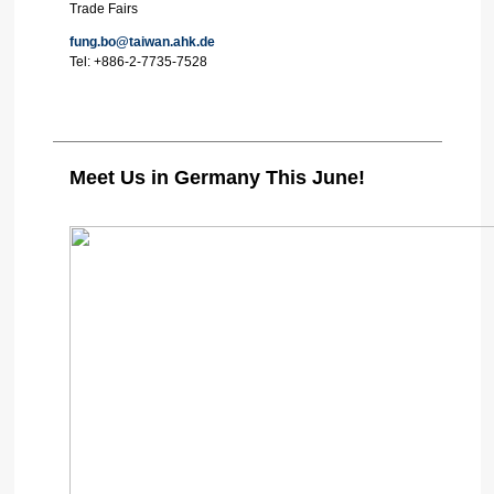
Trade Fairs
fung.bo@taiwan.ahk.de
Tel:
+886-2-7735-7528
Meet Us in Germany This June!