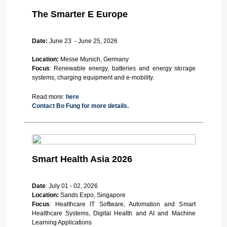
The Smarter E Europe
Date:
June 23 - June 25, 2026
Location:
Messe Munich, Germany
Focus
: Renewable energy, batteries and energy storage
systems, charging equipment and e-mobility.
Read more:
here
Contact Bo Fung for more details.
Smart Health Asia 2026
Date
: July 01 - 02, 2026
Location:
Sands Expo, Singapore
Focus
: Healthcare IT Software, Automation and Smart
Healthcare Systems, Digital Health and AI and Machine
Learning Applications