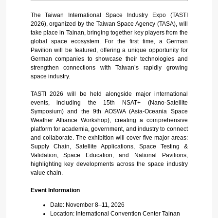
The Taiwan International Space Industry Expo (TASTI
2026), organized by the Taiwan Space Agency (TASA), will
take place in Tainan, bringing together key players from the
global space ecosystem.
For the first time, a German
Pavilion will be featured, offering a unique opportunity for
German companies to showcase their technologies and
strengthen connections with Taiwan’s rapidly growing
space industry.
TASTI 2026 will be held alongside major international
events, including the 15th NSAT+ (Nano-Satellite
Symposium) and the 9th AOSWA (Asia-Oceania Space
Weather Alliance Workshop), creating a comprehensive
platform for academia, government, and industry to connect
and collaborate.
The exhibition will cover five major areas:
Supply Chain, Satellite Applications, Space Testing &
Validation, Space Education, and National Pavilions,
highlighting key developments across the space industry
value chain.
Event Information
Date: November 8–11, 2026
Location: International Convention Center Tainan