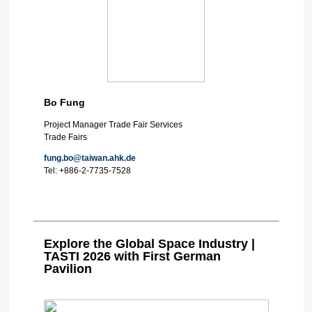
Bo Fung
Project Manager Trade Fair Services
Trade Fairs
fung.bo@taiwan.ahk.de
Tel:
+886-2-7735-7528
Explore the Global Space Industry |
TASTI 2026 with First German
Pavilion