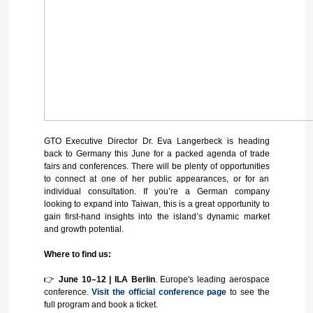
GTO Executive Director Dr. Eva Langerbeck is heading
back to Germany this June for a packed agenda of trade
fairs and conferences. There will be plenty of opportunities
to connect at one of her public appearances, or for an
individual consultation. If you’re a German company
looking to expand into Taiwan, this is a great opportunity to
gain first‑hand insights into the island’s dynamic market
and growth potential.
Where to find us:
👉
June 10–12 | ILA Berlin
. Europe's leading aerospace
conference.
Visit the official conference page
to see the
full program and book a ticket.