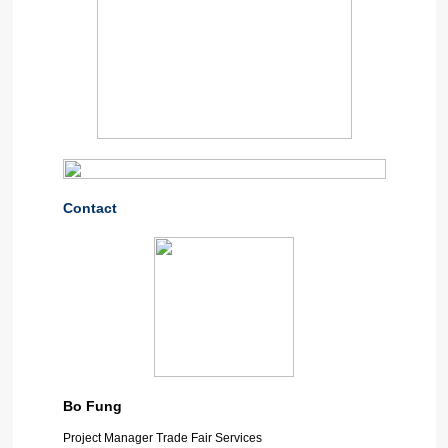
Contact
Bo Fung
Project Manager Trade Fair Services