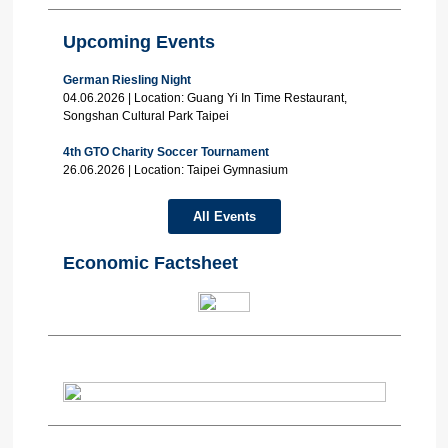
Upcoming Events
German Riesling Night
04.06.2026 | Location: Guang Yi In Time Restaurant,
Songshan Cultural Park Taipei
4th GTO Charity Soccer Tournament
26.06.2026 | Location: Taipei Gymnasium
All Events
Economic Factsheet