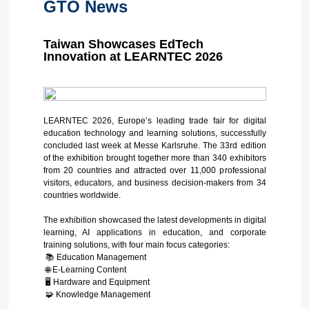
GTO News
Taiwan Showcases EdTech
Innovation at LEARNTEC 2026
LEARNTEC 2026, Europe’s leading trade fair for digital
education technology and learning solutions, successfully
concluded last week at Messe Karlsruhe. The 33rd edition
of the exhibition brought together more than 340 exhibitors
from 20 countries and attracted over 11,000 professional
visitors, educators, and business decision-makers from 34
countries worldwide.
The exhibition showcased the latest developments in digital
learning, AI applications in education, and corporate
training solutions, with four main focus categories:
📚 Education Management
🌐 E-Learning Content
🖥️ Hardware and Equipment
🧩 Knowledge Management