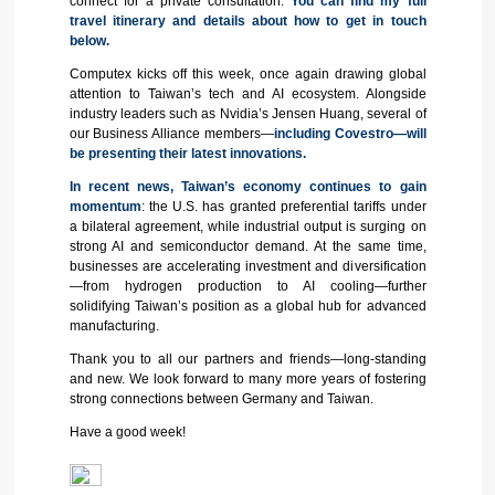
connect for a private consultation.
You can find my full
travel itinerary and details about how to get in touch
below.
Computex kicks off this week, once again drawing global
attention to Taiwan’s tech and AI ecosystem. Alongside
industry leaders such as Nvidia’s Jensen Huang, several of
our Business Alliance members—
including Covestro—will
be presenting their latest innovations.
In recent news, Taiwan’s economy continues to gain
momentum
: the U.S. has granted preferential tariffs under
a bilateral agreement, while industrial output is surging on
strong AI and semiconductor demand. At the same time,
businesses are accelerating investment and diversification
—from hydrogen production to AI cooling—further
solidifying Taiwan’s position as a global hub for advanced
manufacturing.
Thank you to all our partners and friends—long-standing
and new. We look forward to many more years of fostering
strong connections between Germany and Taiwan.
Have a good week!