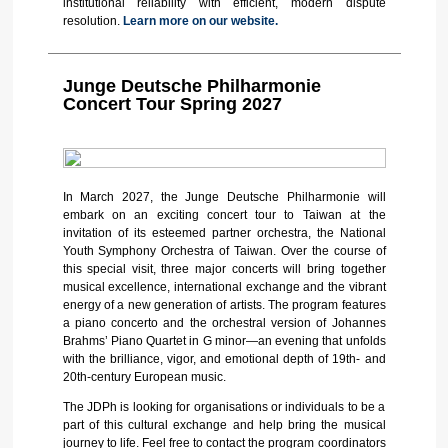
institutional reliability with efficient, modern dispute
resolution.
Learn more on our website.
Junge Deutsche Philharmonie
Concert Tour Spring 2027
In March 2027, the Junge Deutsche Philharmonie will
embark on an exciting concert tour to Taiwan at the
invitation of its esteemed partner orchestra, the National
Youth Symphony Orchestra of Taiwan. Over the course of
this special visit, three major concerts will bring together
musical excellence, international exchange and the vibrant
energy of a new generation of artists. The program features
a piano concerto and the orchestral version of Johannes
Brahms’ Piano Quartet in G minor—an evening that unfolds
with the brilliance, vigor, and emotional depth of 19th- and
20th-century European music.
The JDPh is looking for organisations or individuals to be a
part of this cultural exchange and help bring the musical
journey to life. Feel free to contact the program coordinators