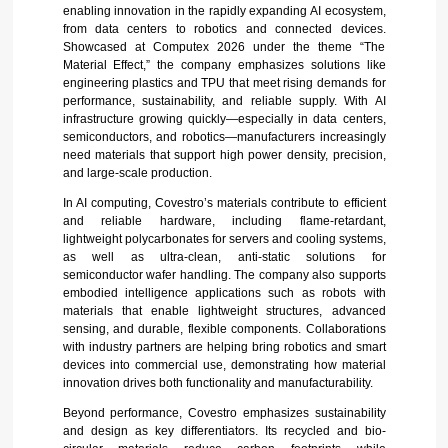
enabling innovation in the rapidly expanding AI ecosystem,
from data centers to robotics and connected devices.
Showcased at Computex 2026 under the theme “The
Material Effect,” the company emphasizes solutions like
engineering plastics and TPU that meet rising demands for
performance, sustainability, and reliable supply. With AI
infrastructure growing quickly—especially in data centers,
semiconductors, and robotics—manufacturers increasingly
need materials that support high power density, precision,
and large-scale production.
In AI computing, Covestro’s materials contribute to efficient
and reliable hardware, including flame-retardant,
lightweight polycarbonates for servers and cooling systems,
as well as ultra-clean, anti-static solutions for
semiconductor wafer handling. The company also supports
embodied intelligence applications such as robots with
materials that enable lightweight structures, advanced
sensing, and durable, flexible components. Collaborations
with industry partners are helping bring robotics and smart
devices into commercial use, demonstrating how material
innovation drives both functionality and manufacturability.
Beyond performance, Covestro emphasizes sustainability
and design as key differentiators. Its recycled and bio-