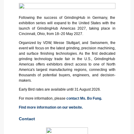
Following the success of GrindingHub in Germany, the
exhibition series will expand to the United States with the
launch of GrindingHub Americas 2027, taking place in
Cincinnati, Ohio, from 18–20 May 2027.
Organized by VDW, Messe Stuttgart, and Swissmem, the
event will focus on the latest grinding, precision machining,
and surface finishing technologies. As the first dedicated
grinding technology trade fair in the U.S., GrindingHub
Americas offers exhibitors direct access to one of North
America's largest manufacturing regions, connecting with
thousands of potential buyers, engineers, and decision-
makers.
Early Bird rates are available until 31 August 2026.
For more information, please
contact Ms. Bo Fung.
Find more information on our website.
Contact