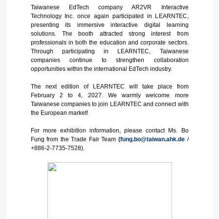
Taiwanese EdTech company AR2VR Interactive
Technology Inc. once again participated in LEARNTEC,
presenting its immersive interactive digital learning
solutions. The booth attracted strong interest from
professionals in both the education and corporate sectors.
Through participating in LEARNTEC, Taiwanese
companies continue to strengthen collaboration
opportunities within the international EdTech industry.
The next edition of LEARNTEC will take place from
February 2 to 4, 2027. We warmly welcome more
Taiwanese companies to join LEARNTEC and connect with
the European market!
For more exhibition information, please contact Ms. Bo
Fung from the Trade Fair Team
(fung.bo@taiwan.ahk.de
/
+886-2-7735-7528).