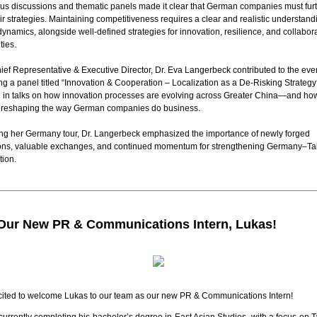
us discussions and thematic panels made it clear that German companies must fur
eir strategies. Maintaining competitiveness requires a clear and realistic understand
dynamics, alongside well-defined strategies for innovation, resilience, and collabor
ties.
ef Representative & Executive Director, Dr. Eva Langerbeck contributed to the eve
g a panel titled “Innovation & Cooperation – Localization as a De-Risking Strategy
 in talks on how
innovation
processes are evolving across Greater China—and ho
re reshaping the way German companies do business.
ng her Germany tour, Dr. Langerbeck emphasized the importance of newly forged
ons, valuable exchanges, and continued momentum for strengthening Germany–T
tion.
Our New PR & Communications Intern, Lukas!
cited to welcome Lukas to our team as our new PR & Communications Intern!