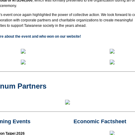
 total of NT$140,000
, which was formally presented to the organization during an on
 ceremony.
’s event once again highlighted the power of collective action. We look forward to c
boration with corporate partners and charitable organizations to create meaningful
ties to support Taiwanese society in the years ahead.
e about the event and who won on our website!
inum Partners
ing Events
Economic Factsheet
on Taipei 2026