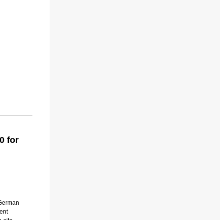
0 for
h German
ent