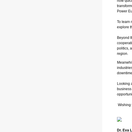
how quick
transform
Power Eur
To learn 
explore t
Beyond th
cooperati
politics,
region.
Meanwhi
industrie
downtime
Looking 
business
opportuni
Wishing 
Dr. Eva 