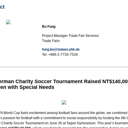
ct
Bo Fung
Project Manager Trade Fair Services
Trade Fairs
fung.bo@taiwan.ahk.de
Tel:
+886-2-7735-7528
erman Charity Soccer Tournament Raised NT$140,00
ren with Special Needs
FA World Cup fuels excitement among football fans around the globe, we combined
 passion for football with a commitment to social responsibility by hosting the 4t
Charity Soccer Tournament on June 26 at Taipei Gymnasium. This year’s tournam