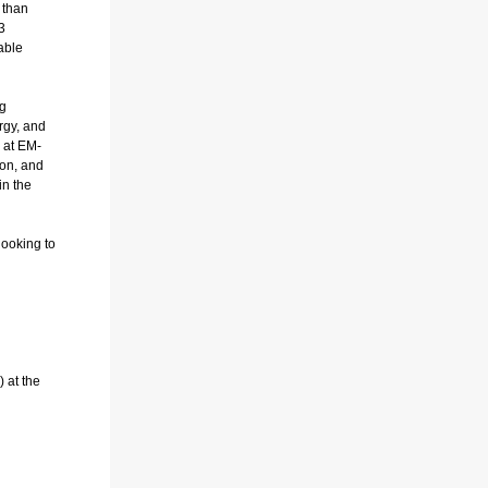
 than
3
able
ng
rgy, and
n at EM-
ion, and
in the
looking to
 at the