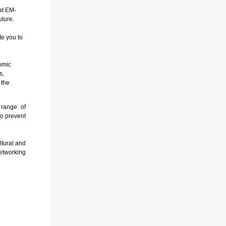
at EM-
uture.
te you to
omic
s,
 the
 range of
to prevent
tural and
etworking