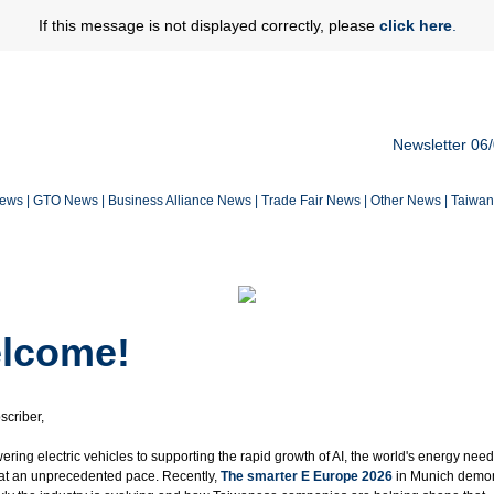
If this message is not displayed correctly, please
click here
.
Newsletter 06
News
|
GTO News
|
Business Alliance News
|
Trade Fair News
|
Other News
|
Taiwa
lcome!
scriber,
ring electric vehicles to supporting the rapid growth of AI, the world's energy nee
 at an unprecedented pace. Recently,
The smarter E Europe 2026
in Munich demo