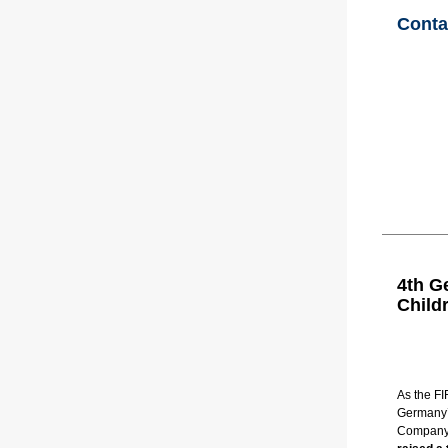
Conta
4th G
Child
As the FI
Germany’s
Company 