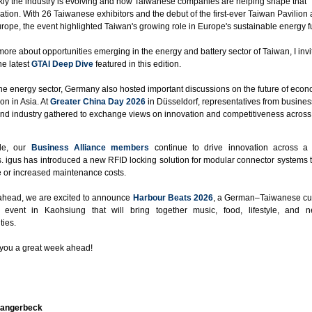
ly the industry is evolving and how Taiwanese companies are helping shape that
ation. With 26 Taiwanese exhibitors and the debut of the first-ever Taiwan Pavilion 
ope, the event highlighted Taiwan's growing role in Europe's sustainable energy f
more about opportunities emerging in the energy and battery sector of Taiwan, I invi
he latest
GTAI Deep Dive
featured in this edition.
e energy sector, Germany also hosted important discussions on the future of econ
on in Asia. At
Greater China Day 2026
in Düsseldorf, representatives from busines
 and industry gathered to exchange views on innovation and competitiveness across
le, our
Business Alliance members
continue to drive innovation across a
s. igus has introduced a new RFID locking solution for modular connector systems 
 or increased maintenance costs.
ahead, we are excited to announce
Harbour Beats 2026
, a German–Taiwanese cul
 event in Kaohsiung that will bring together music, food, lifestyle, and n
ties.
you a great week ahead!
Langerbeck