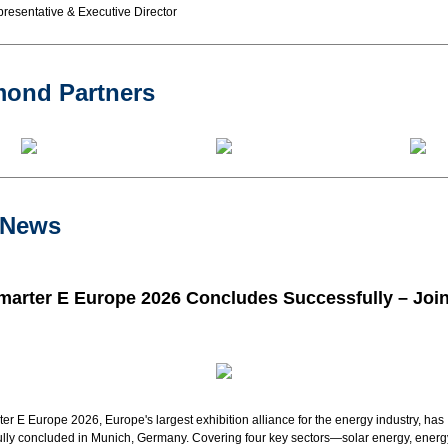
resentative & Executive Director
mond Partners
 News
marter E Europe 2026 Concludes Successfully – Join
er E Europe 2026, Europe's largest exhibition alliance for the
energy
industry
, has
lly concluded in Munich, Germany. Covering four key sectors—solar energy, energ