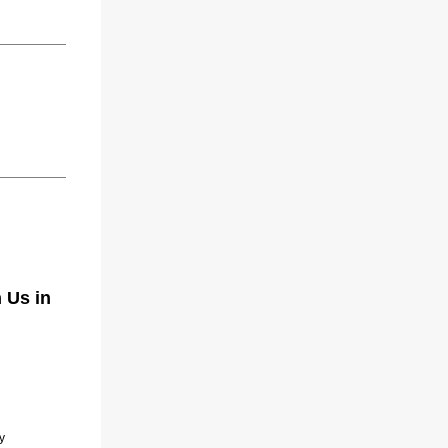
 Us in
y