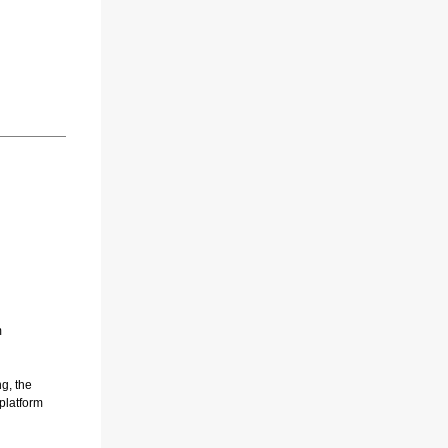
m
g, the
 platform