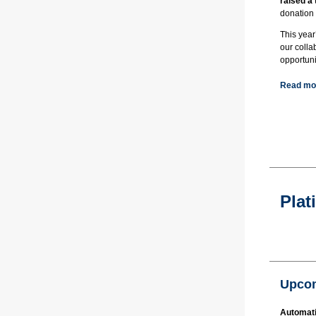
raised a
donation
This year
our colla
opportuni
Read mor
Plat
Upcom
Automati