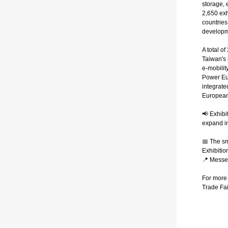
storage, 
2,650 exh
countries
developm
A total o
Taiwan's 
e-mobilit
Power Eur
integrate
European
📢 Exhibi
expand in
📅 The s
Exhibitio
📍 Mess
For more 
Trade Fai