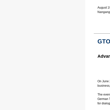
August 19
Nangang 
GTO
Advan
On June 2
business,
The even
German Tr
for dial