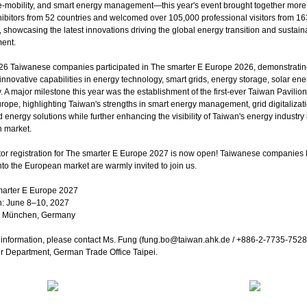
e-mobility, and smart energy management—this year's event brought together more
ibitors from 52 countries and welcomed over 105,000 professional visitors from 16
, showcasing the latest innovations driving the global energy transition and sustain
ent.
f 26 Taiwanese companies participated in The smarter E Europe 2026, demonstrati
innovative capabilities in energy technology, smart grids, energy storage, solar ene
y. A major milestone this year was the establishment of the first-ever Taiwan Pavilio
ope, highlighting Taiwan's strengths in smart energy management, grid digitalizat
d energy solutions while further enhancing the visibility of Taiwan's energy industry 
 market.
tor registration for The smarter E Europe 2027 is now open! Taiwanese companies 
to the European market are warmly invited to join us.
marter E Europe 2027
n: June 8–10, 2027
e München, Germany
information, please contact Ms. Fung (fung.bo@taiwan.ahk.de / +886-2-7735-7528)
r Department, German Trade Office Taipei.