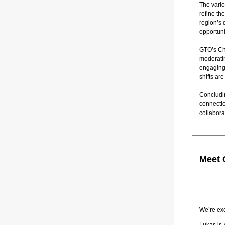
The vario
refine th
region’s 
opportuni
GTO’s Chi
moderatin
engaging
shifts a
Concludi
connecti
collabora
Meet 
We’re ex