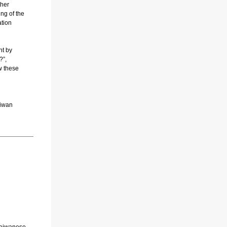
ther
ing of the
ation
nt by
?”,
w these
aiwan