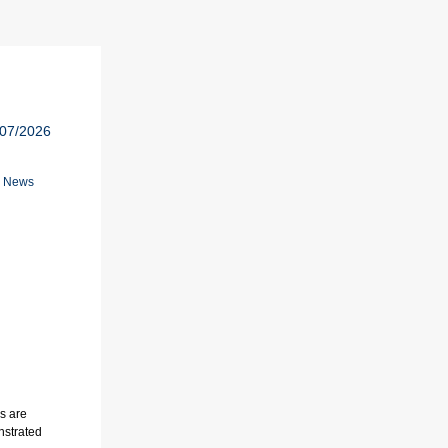
/07/2026
n News
ds are
nstrated