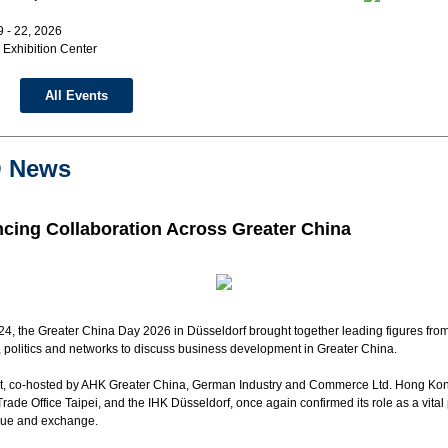
 - 22, 2026
Exhibition Center
All Events
 News
cing Collaboration Across Greater China
4, the Greater China Day 2026 in Düsseldorf brought together leading figures fro
 politics and networks to discuss
business
development in
Greater China
.
t, co-hosted by AHK Greater China, German Industry and Commerce Ltd. Hong Kon
ade Office Taipei, and the IHK Düsseldorf, once again confirmed its role as a vital
ogue and exchange.