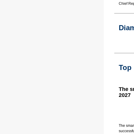
Chief Rep
Dia
Top
The s
2027
The smart
successfu