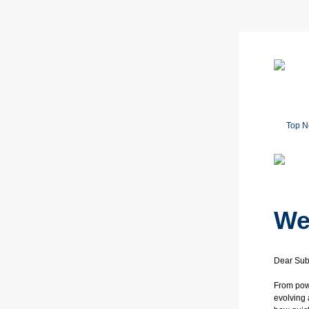
Top 
We
Dear Sub
From powe
evolving